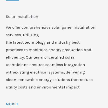
Solar Installation
We offer comprehensive solar panel installation
services, utilizing
the latest technology and industry best
practices to maximize energy production and
efficiency. Our team of certified solar
technicians ensures seamless integration
withexisting electrical systems, delivering
clean, renewable energy solutions that reduce
utility costs and environmental impact.
MORE