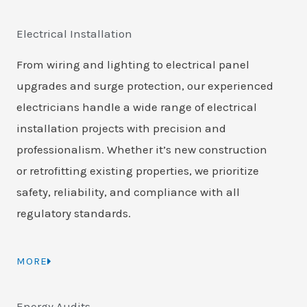
Electrical Installation
From wiring and lighting to electrical panel
upgrades and surge protection, our experienced
electricians handle a wide range of electrical
installation projects with precision and
professionalism. Whether it’s new construction
or retrofitting existing properties, we prioritize
safety, reliability, and compliance with all
regulatory standards.
MORE
Energy Audits