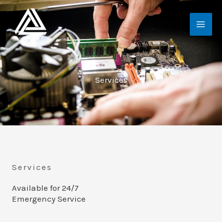
Skip
MAI
to
ME
content
Services
Services
Available for 24/7
Emergency Service