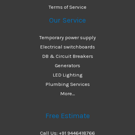
Terms of Service
Our Service
Temporary power supply
Electrical switchboards
DB & Circuit Breakers
Generators
LED Lighting
Plumbing Services
More…
Free Estimate
Call Us: +91 9446418766