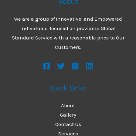
About
We are a group of Innovative, and Empowered
Individuals, focused on providing Global
Standard Service with a reasonable price to Our
Customers.
Quick Links
About
Gallery
Contact Us
Services