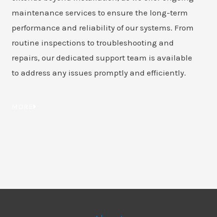
maintenance services to ensure the long-term
performance and reliability of our systems. From
routine inspections to troubleshooting and
repairs, our dedicated support team is available
to address any issues promptly and efficiently.
MORE