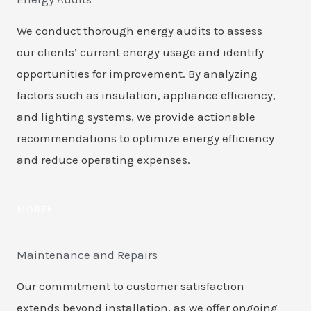
We conduct thorough energy audits to assess
our clients’ current energy usage and identify
opportunities for improvement. By analyzing
factors such as insulation, appliance efficiency,
and lighting systems, we provide actionable
recommendations to optimize energy efficiency
and reduce operating expenses.
MORE
Maintenance and Repairs
Our commitment to customer satisfaction
extends beyond installation, as we offer ongoing